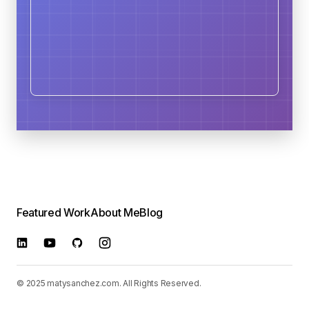
Featured Work
About Me
Blog
© 2025 matysanchez.com. All Rights Reserved.