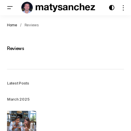
Home
Reviews
Reviews
Latest Posts
March 2025