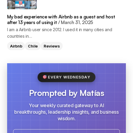
My bad experience with Airbnb as a guest and host
after 13 years of using it
March 31, 2025
I am a Airbnb user since 2012. I used it in many cities and
countries in…
Airbnb
Chile
Reviews
EVERY WEDNESDAY
Prompted by Matías
Your weekly curated gateway to AI
breakthroughs, leadership insights, and business
wisdom.