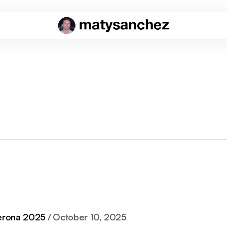
rona 2025
October 10, 2025