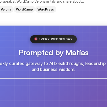
 to speak at WordCamp Verona in Italy and share about…
Verona
WordCamp
WordPress
EVERY WEDNESDAY
Prompted by Matías
ekly curated gateway to AI breakthroughs, leadership i
and business wisdom.