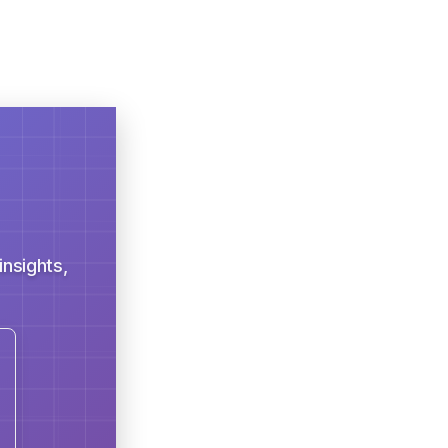
nsights,