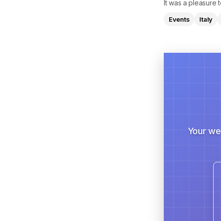
It was a pleasure
Events
Italy
Your we