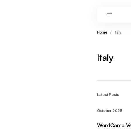
Home
Italy
Italy
Latest Posts
October 2025
WordCamp Ve