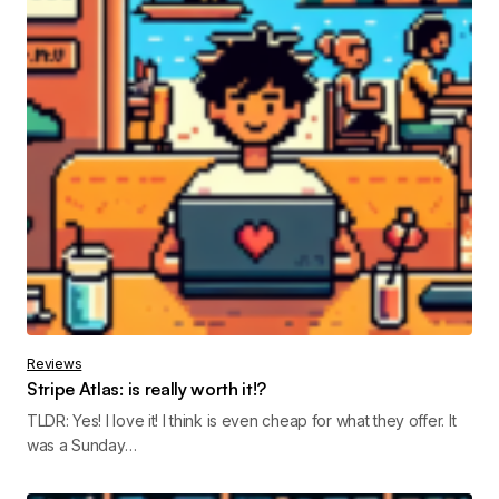
Reviews
Stripe Atlas: is really worth it!?
TLDR: Yes! I love it! I think is even cheap for what they offer. It
was a Sunday…