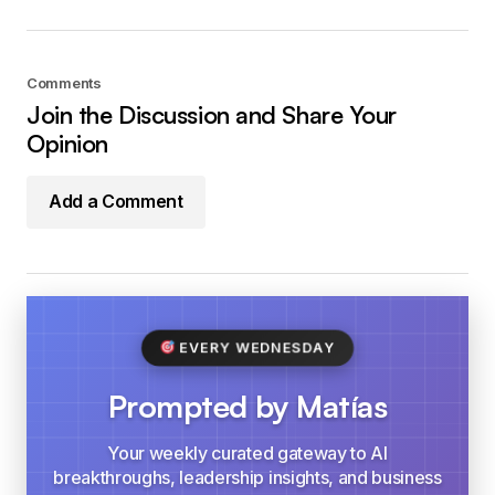
Comments
Join the Discussion and Share Your
Opinion
Add a Comment
EVERY WEDNESDAY
Prompted by Matías
Your weekly curated gateway to AI
breakthroughs, leadership insights, and business