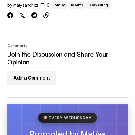
by
matysanchez
0
Family
Miami
Travelling
Comments
Join the Discussion and Share Your
Opinion
Add a Comment
EVERY WEDNESDAY
Prompted by Matías