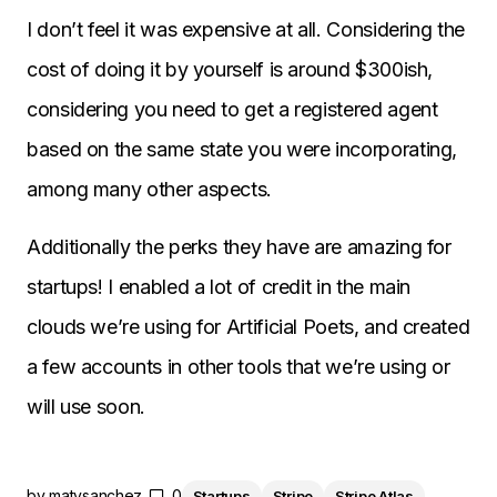
I don’t feel it was expensive at all. Considering the
cost of doing it by yourself is around $300ish,
considering you need to get a registered agent
based on the same state you were incorporating,
among many other aspects.
Additionally the perks they have are amazing for
startups! I enabled a lot of credit in the main
clouds we’re using for Artificial Poets, and created
a few accounts in other tools that we’re using or
will use soon.
by
matysanchez
0
Startups
Stripe
Stripe Atlas