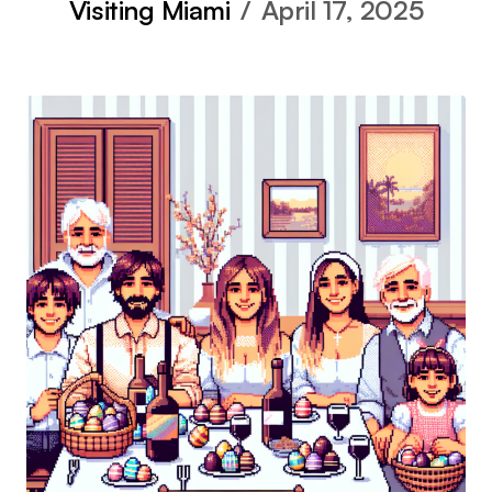
Visiting Miami
April 17, 2025