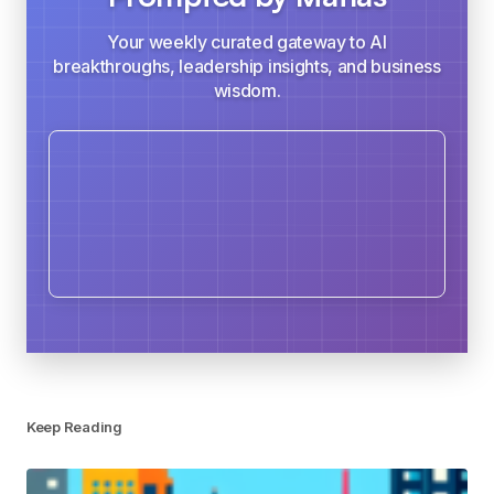
Your weekly curated gateway to AI
breakthroughs, leadership insights, and business
wisdom.
Keep Reading