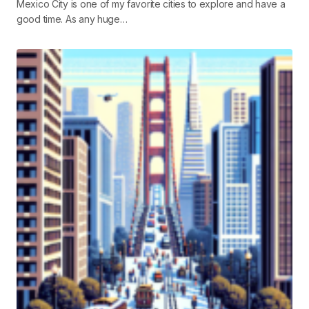
Mexico City is one of my favorite cities to explore and have a
good time. As any huge…