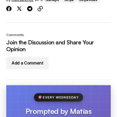
Comments
Join the Discussion and Share Your
Opinion
Add a Comment
EVERY WEDNESDAY
Prompted by Matías