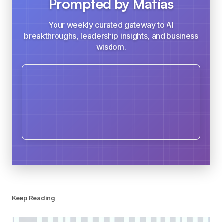
Prompted by Matías
Your weekly curated gateway to AI
breakthroughs, leadership insights, and business
wisdom.
Keep Reading