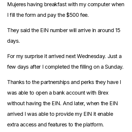
Mujeres having breakfast with my computer when
I fill the form and pay the $500 fee.
They said the EIN number will arrive in around 15
days.
For my surprise it arrived next Wednesday. Just a
few days after I completed the filling on a Sunday.
Thanks to the partnerships and perks they have I
was able to open a bank account with Brex
without having the EIN. And later, when the EIN
arrived I was able to provide my EIN it enable
extra access and features to the platform.