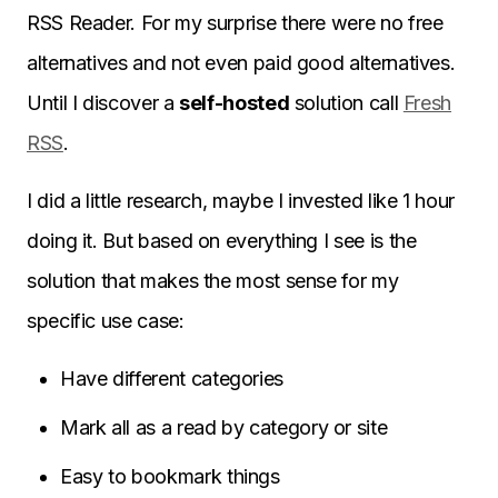
RSS Reader. For my surprise there were no free
alternatives and not even paid good alternatives.
Until I discover a
self-hosted
solution call
Fresh
RSS
.
I did a little research, maybe I invested like 1 hour
doing it. But based on everything I see is the
solution that makes the most sense for my
specific use case:
Have different categories
Mark all as a read by category or site
Easy to bookmark things