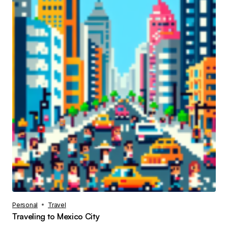
Personal
Travel
Traveling to Mexico City