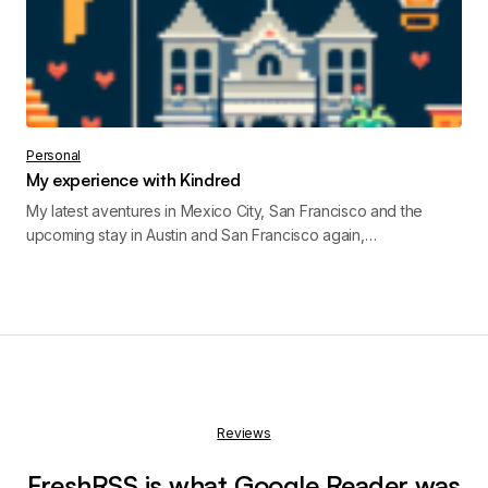
Personal
My experience with Kindred
My latest aventures in Mexico City, San Francisco and the
upcoming stay in Austin and San Francisco again,…
Reviews
FreshRSS is what Google Reader was