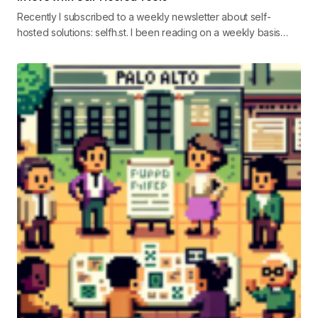
Recently I subscribed to a weekly newsletter about self-
hosted solutions: selfh.st. I been reading on a weekly basis…