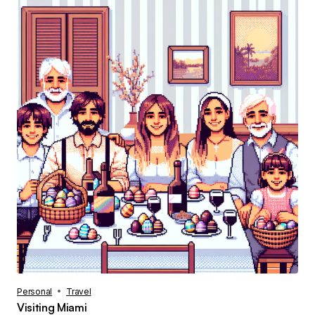
Personal
Travel
Visiting Miami