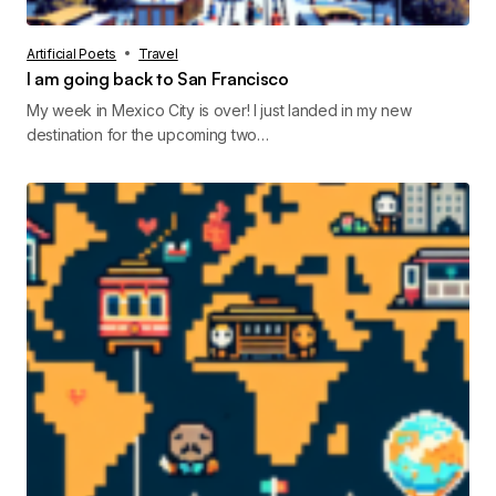
Artificial Poets
Travel
I am going back to San Francisco
My week in Mexico City is over! I just landed in my new
destination for the upcoming two…