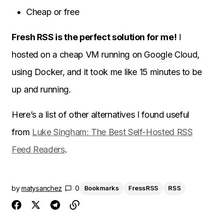
Cheap or free
Fresh RSS is the perfect solution for me!
I
hosted on a cheap VM running on Google Cloud,
using Docker, and it took me like 15 minutes to be
up and running.
Here’s a list of other alternatives I found useful
from
Luke Singham: The Best Self-Hosted RSS
Feed Readers
.
by
matysanchez
0
Bookmarks
FressRSS
RSS