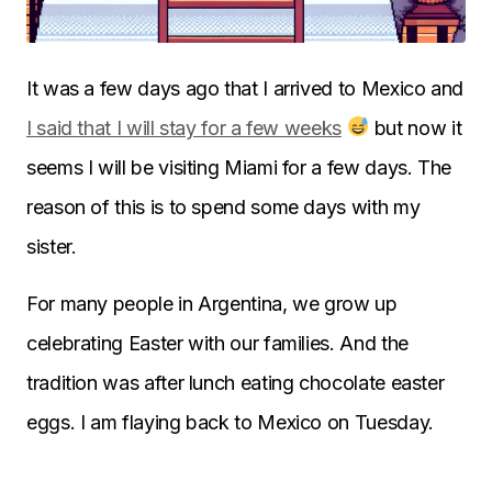
It was a few days ago that I arrived to Mexico and
I said that I will stay for a few weeks
but now it
seems I will be visiting Miami for a few days. The
reason of this is to spend some days with my
sister.
For many people in Argentina, we grow up
celebrating Easter with our families. And the
tradition was after lunch eating chocolate easter
eggs. I am flaying back to Mexico on Tuesday.