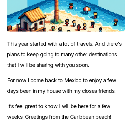
This year started with a lot of travels. And there’s
plans to keep going to many other destinations
that I will be sharing with you soon.
For now I come back to Mexico to enjoy a few
days been in my house with my closes friends.
It’s feel great to know I will be here for a few
weeks. Greetings from the Caribbean beach!