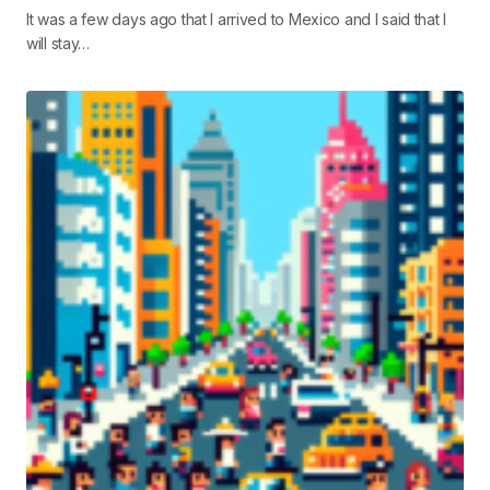
It was a few days ago that I arrived to Mexico and I said that I
will stay…