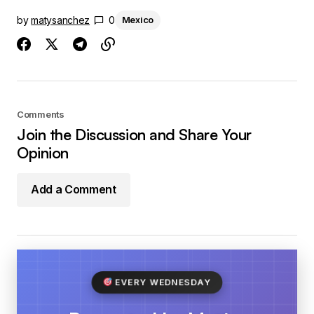
by
matysanchez
0
Mexico
Comments
Join the Discussion and Share Your
Opinion
Add a Comment
EVERY WEDNESDAY