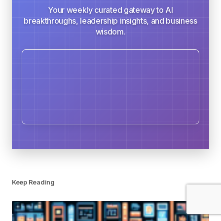
Your weekly curated gateway to AI
breakthroughs, leadership insights, and business
wisdom.
Keep Reading