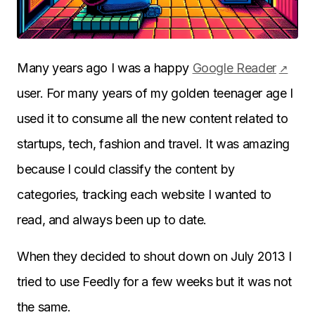
Many years ago I was a happy
Google Reader
user. For many years of my golden teenager age I
used it to consume all the new content related to
startups, tech, fashion and travel. It was amazing
because I could classify the content by
categories, tracking each website I wanted to
read, and always been up to date.
When they decided to shout down on July 2013 I
tried to use Feedly for a few weeks but it was not
the same.