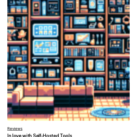
Reviews
In love with Self-Hosted Tools