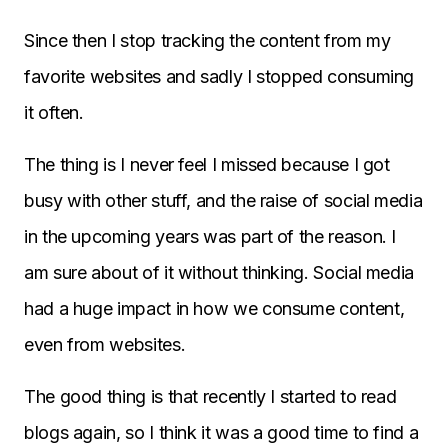
Since then I stop tracking the content from my
favorite websites and sadly I stopped consuming
it often.
The thing is I never feel I missed because I got
busy with other stuff, and the raise of social media
in the upcoming years was part of the reason. I
am sure about of it without thinking. Social media
had a huge impact in how we consume content,
even from websites.
The good thing is that recently I started to read
blogs again, so I think it was a good time to find a