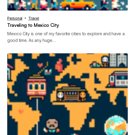
Personal
Travel
Traveling to Mexico City
Mexico City is one of my favorite cities to explore and have a
good time. As any huge…