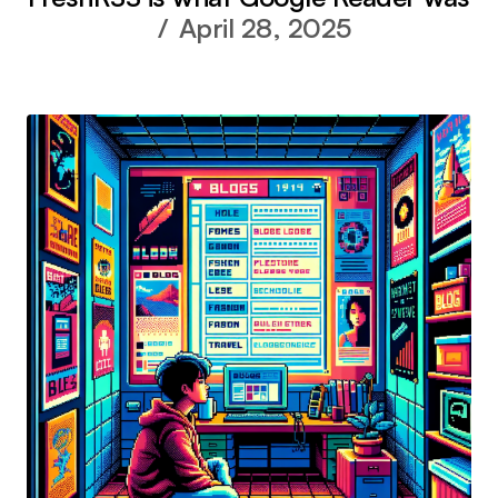
April 28, 2025