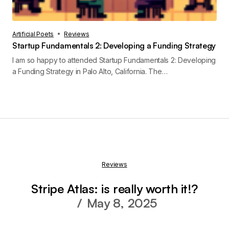
Artificial Poets
Reviews
Startup Fundamentals 2: Developing a Funding Strategy
I am so happy to attended Startup Fundamentals 2: Developing
a Funding Strategy in Palo Alto, California. The…
Reviews
Stripe Atlas: is really worth it!?
May 8, 2025