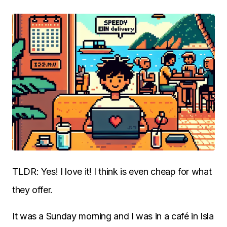
TLDR: Yes! I love it! I think is even cheap for what
they offer.
It was a Sunday morning and I was in a café in Isla