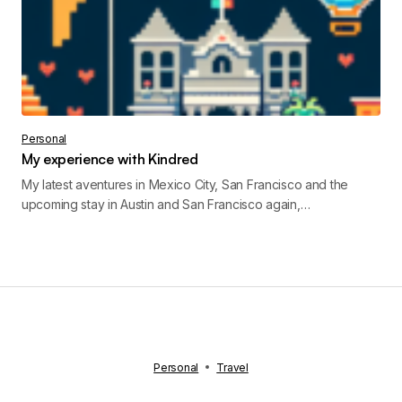
Personal
My experience with Kindred
My latest aventures in Mexico City, San Francisco and the
upcoming stay in Austin and San Francisco again,…
Personal
Travel