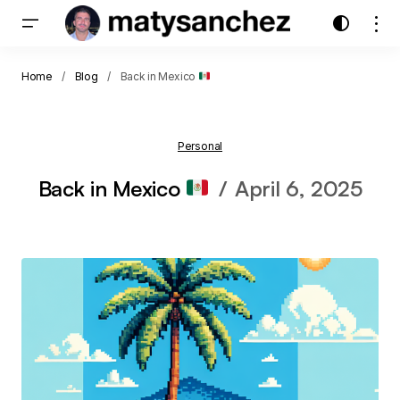
Home
Blog
Back in Mexico
Personal
Back in Mexico
April 6, 2025