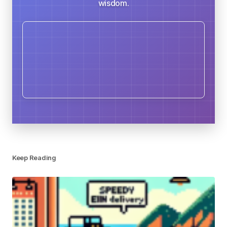
wisdom.
Keep Reading